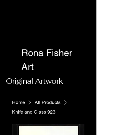
Rona Fisher
Art
Original Artwork
Home
All Products
Knife and Glass 923