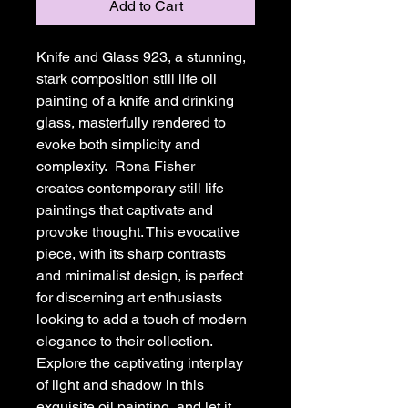
Add to Cart
Knife and Glass 923, a stunning, 
stark composition still life oil 
painting of a knife and drinking 
glass, masterfully rendered to 
evoke both simplicity and 
complexity.  Rona Fisher 
creates contemporary still life 
paintings that captivate and 
provoke thought. This evocative 
piece, with its sharp contrasts 
and minimalist design, is perfect 
for discerning art enthusiasts 
looking to add a touch of modern 
elegance to their collection. 
Explore the captivating interplay 
of light and shadow in this 
exquisite oil painting, and let it 