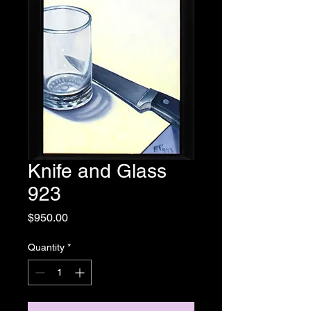
Knife and Glass
923
Price
$950.00
Quantity
*