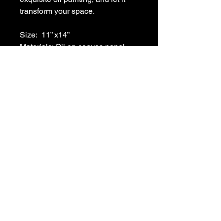
transform your space. 
Size:  11” x14”
Materials: Oil on canvas panel
Frame: Black
215-266-3804
ronafisherart@gmail.com