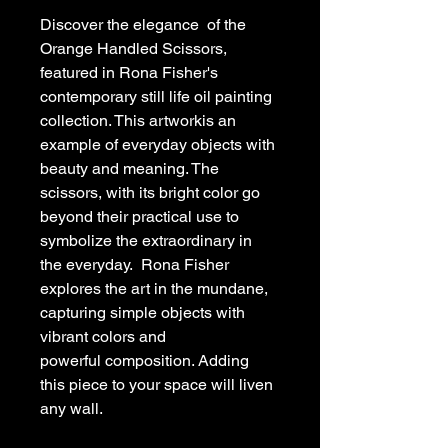
Discover the elegance  of the 
Orange Handled Scissors, 
featured in Rona Fisher's 
contemporary still life oil painting 
collection. This artworkis an 
example of everyday objects with 
beauty and meaning. The 
scissors, with its bright color go 
beyond their practical use to 
symbolize the extraordinary in 
the everyday.  Rona Fisher 
explores the art in the mundane, 
capturing simple objects with 
vibrant colors and 
powerful composition. Adding 
this piece to your space will liven 
any wall.