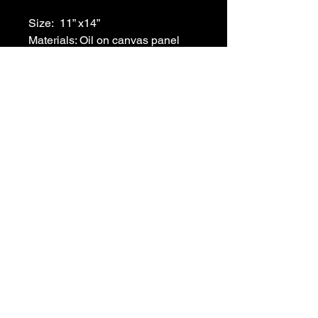
Size:  11” x14”
Materials: Oil on canvas panel
Frame: Black
215-266-3804
ronafisherart@gmail.com
Philadelphia, PA, USA