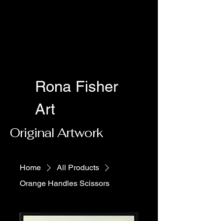
Rona Fisher
Art
Original Artwork
Home
All Products
Orange Handles Scissors