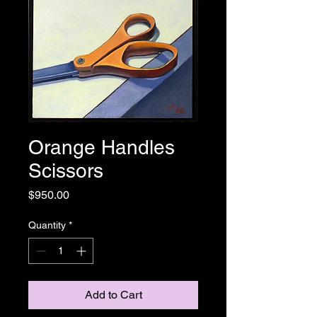
Orange Handles
Scissors
Price
$950.00
Quantity
*
Add to Cart